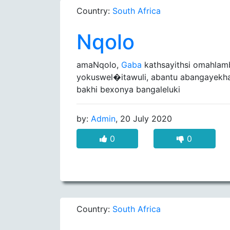
Country:
South Africa
Nqolo
amaNqolo,
Gaba
kathsayithsi omahlam
yokuswel�itawuli, abantu abangayekhat
bakhi bexonya bangaleluki
by:
Admin
, 20 July 2020
0
0
Country:
South Africa