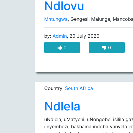
Ndlovu
Mntungwa
, Gengesi, Malunga, Mancob
by:
Admin
, 20 July 2020
0
0
Country:
South Africa
Ndlela
uNdlela, uMatyeni, uNongobe, isilila ga
iinyembezi, bakhama indoba yanyela 