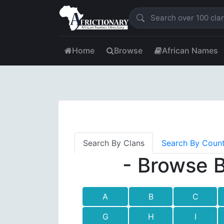
Home
Browse
African Names
Search By Clans
Search By Coun
- Browse B
A
B
C
G
H
I