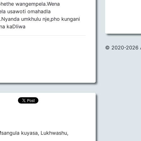
ephethe wangempela.Wena
la usawoti omahadla
.Nyanda umkhulu nje,pho kungani
na kaDliwa
© 2020
-2026 
sangula kuyasa, Lukhwashu,