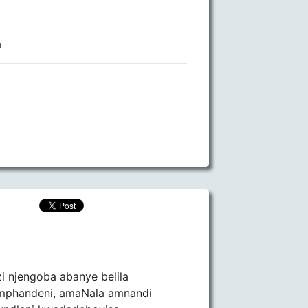
a
zi njengoba abanye belila
emphandeni, amaNala amnandi