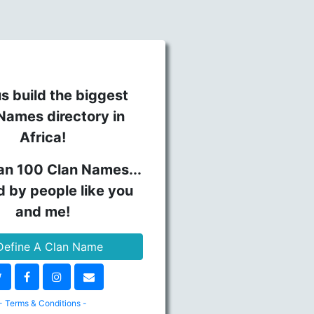
s build the biggest
Names directory in
Africa!
an 100 Clan Names...
d by people like you
and me!
efine A Clan Name
- Terms & Conditions -