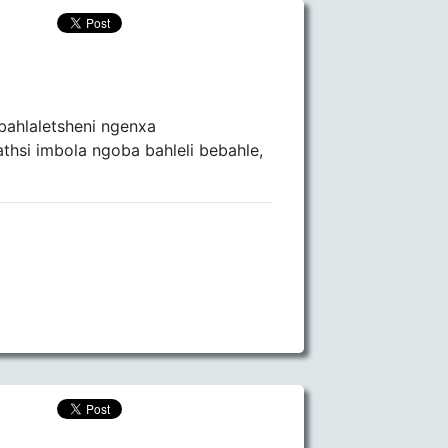
bahlaletsheni ngenxa
hsi imbola ngoba bahleli bebahle,