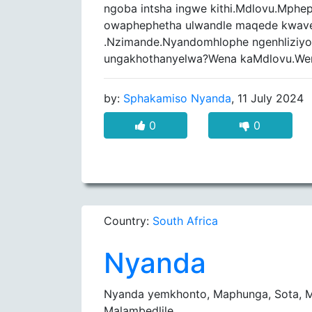
ngoba intsha ingwe kithi.Mdlovu.Mph
owaphephetha ulwandle maqede kwave
.Nzimande.Nyandomhlophe ngenhliziyo
ungakhothanyelwa?Wena kaMdlovu.We
by:
Sphakamiso Nyanda
, 11 July 2024
0
0
Country:
South Africa
Nyanda
Nyanda yemkhonto, Maphunga, Sota, M
Malambedlile