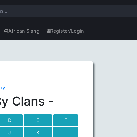
African Slang
Register/Login
try
y Clans -
D
E
F
J
K
L