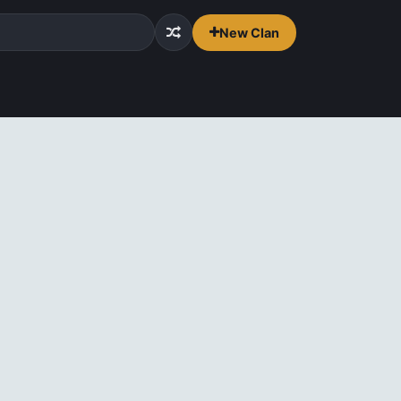
New Clan