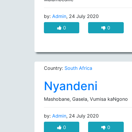
by:
Admin
, 24 July 2020
0
0
Country:
South Africa
Nyandeni
Mashobane, Gasela, Vumisa kaNgono
by:
Admin
, 24 July 2020
0
0