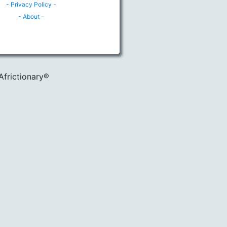
- Privacy Policy -
- About -
Africtionary®