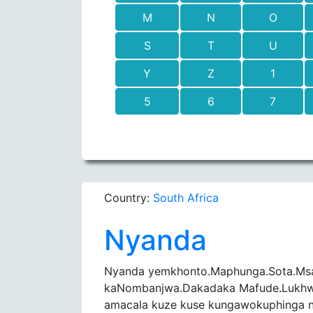
M
N
O
S
T
U
Y
Z
1
5
6
7
Country:
South Africa
Nyanda
Nyanda yemkhonto.Maphunga.Sota.Ms
kaNombanjwa.Dakadaka Mafude.Lukhwa
amacala kuze kuse kungawokuphinga n