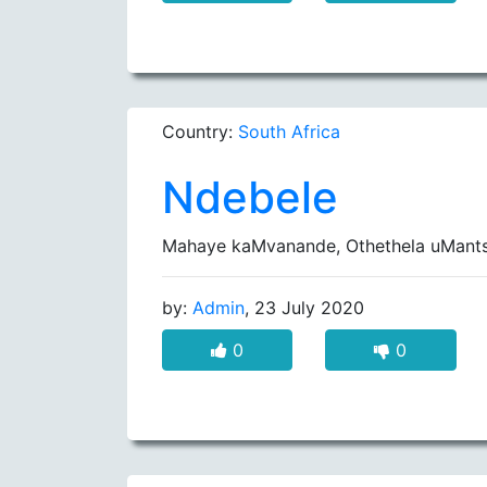
Country:
South Africa
Ndebele
Mahaye kaMvanande, Othethela uMants
by:
Admin
, 23 July 2020
0
0