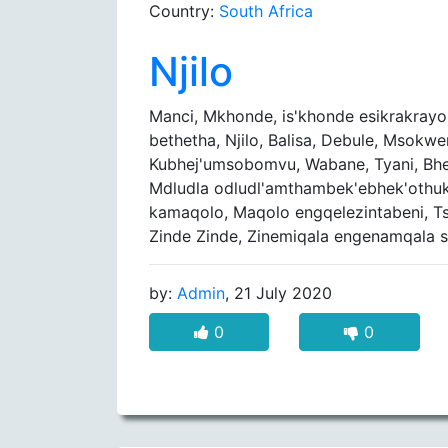
Country:
South Africa
Njilo
Manci, Mkhonde, is'khonde esikrakrayo
bethetha, Njilo, Balisa, Debule, Msokwe
Kubhej'umsobomvu, Wabane, Tyani, Bhek
Mdludla odludl'amthambek'ebhek'othuk
kamaqolo, Maqolo engqelezintabeni, Tsh
Zinde Zinde, Zinemiqala engenamqala si
by:
Admin
, 21 July 2020
0
0