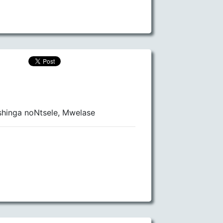
hinga noNtsele, Mwelase