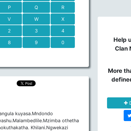
P
Q
R
V
W
X
2
3
4
Help u
8
9
0
Clan 
More th
define
D
angula kuyasa.Mndondo
shu.Malambedlile.Mzimba othetha
okuthakatha. Khilani.Ngwekazi