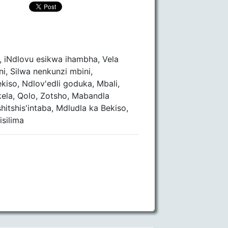
, iNdlovu esikwa ihambha, Vela
ni, Silwa nenkunzi mbini,
iso, Ndlov'edli goduka, Mbali,
ela, Qolo, Zotsho, Mabandla
itshis'intaba, Mdludla ka Bekiso,
silima