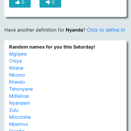
0
0
Have another definition for
Nyanda
?
Click to define it!
Random names for you this Saturday!
Mgiqwa
Chiya
Ntlane
Nkomo
Khwalo
Tshonyane
Mdlalose
Nyandeni
Zulu
Mncotshe
Mpemvu