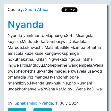
Country:
South Africa
Nyanda
Nyanda yemkhonto.Maphunga.Sota.Msangula
kuyasa.Mndondo kaNombanjwa.Dakadaka
Mafude.Lukhwashu.Malambedlile.Mzimba othetha
amacala kuze kuse kungawokuphinga
nokuthakatha. Khilani.Ngwekazi ngoba intsha
ingwe kithi.Mdlovu.Mphephethe wangempela.Wena
owaphephetha ulwandle maqede kwavela usawoti
omahadla .Nzimande.Nyandomhlophe
ngenhliziyo.Nyanda umkhulu nje,pho kungani
ungakhothanyelwa?Wena kaMdlovu.Wena kaDliwa
by:
Sphakamiso Nyanda
, 11 July 2024