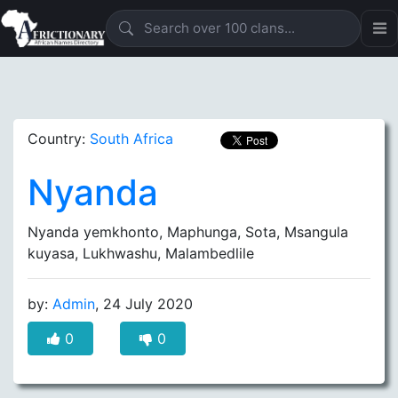
Country:
South Africa
Nyanda
Nyanda yemkhonto, Maphunga, Sota, Msangula
kuyasa, Lukhwashu, Malambedlile
by:
Admin
, 24 July 2020
0
0