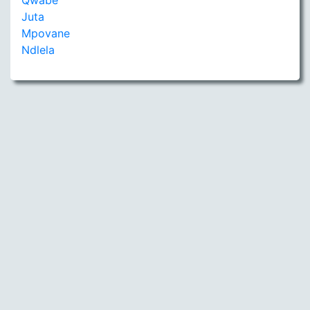
Qwabe
Juta
Mpovane
Ndlela