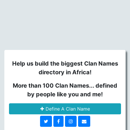
Help us build the biggest Clan Names
directory in Africa!
More than 100 Clan Names... defined
by people like you and me!
Define A Clan Name