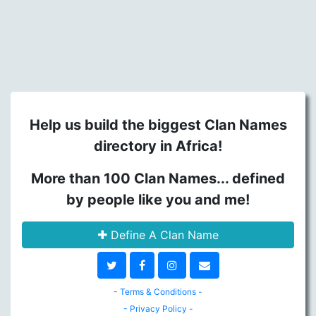
Help us build the biggest Clan Names
directory in Africa!
More than 100 Clan Names... defined
by people like you and me!
Define A Clan Name
- Terms & Conditions -
- Privacy Policy -