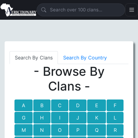
Search By Clans
Search By Country
- Browse By
Clans -
A
B
C
D
E
F
G
H
I
J
K
L
M
N
O
P
Q
R