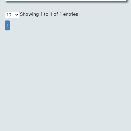
Showing 1 to 1 of 1 entries
1