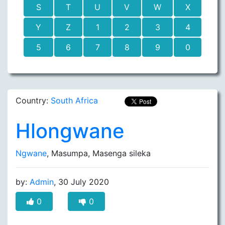
S
T
U
V
W
X
Y
Z
1
2
3
4
5
6
7
8
9
0
Country:
South Africa
Hlongwane
Ngwane
, Masumpa, Masenga sileka
by:
Admin
, 30 July 2020
0
0