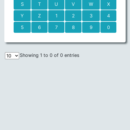
S
T
U
V
W
X
Y
Z
1
2
3
4
5
6
7
8
9
0
Showing 1 to 0 of 0 entries