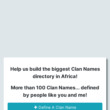
Help us build the biggest Clan Names
directory in Africa!
More than 100 Clan Names... defined
by people like you and me!
Define A Clan Name