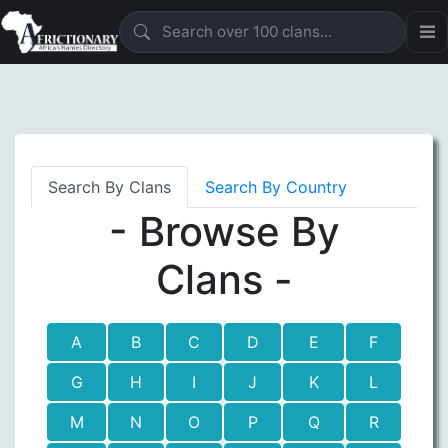
Search By Clans
Search By Country
- Browse By
Clans -
A
B
C
D
E
F
G
H
I
J
K
L
M
N
O
P
Q
R