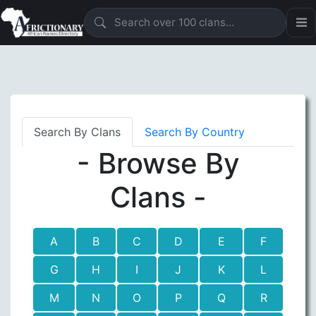
Search By Clans
Search By Country
- Browse By
Clans -
A
B
C
D
E
F
G
H
I
J
K
L
M
N
O
P
Q
R