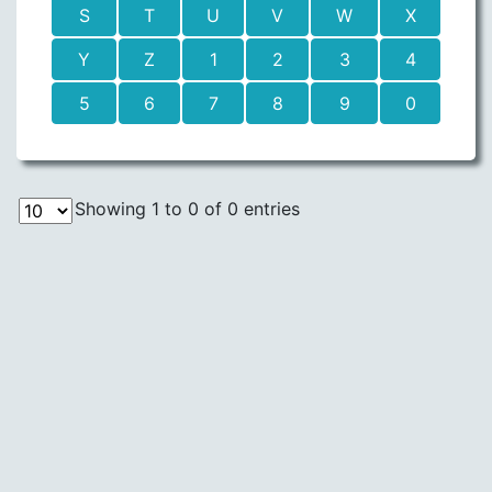
S
T
U
V
W
X
Y
Z
1
2
3
4
5
6
7
8
9
0
Showing 1 to 0 of 0 entries