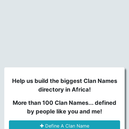
Help us build the biggest Clan Names
directory in Africa!
More than 100 Clan Names... defined
by people like you and me!
Define A Clan Name