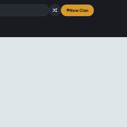
New Clan