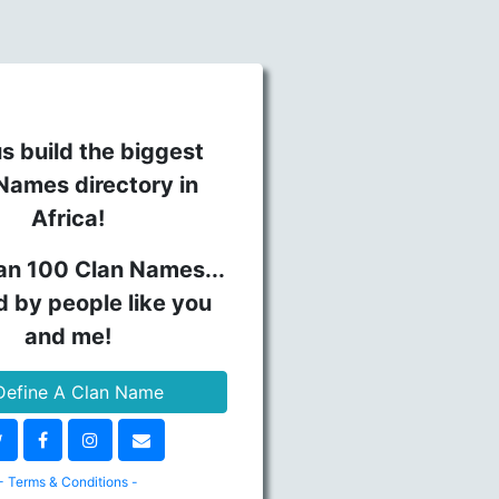
s build the biggest
Names directory in
Africa!
an 100 Clan Names...
d by people like you
and me!
efine A Clan Name
- Terms & Conditions -