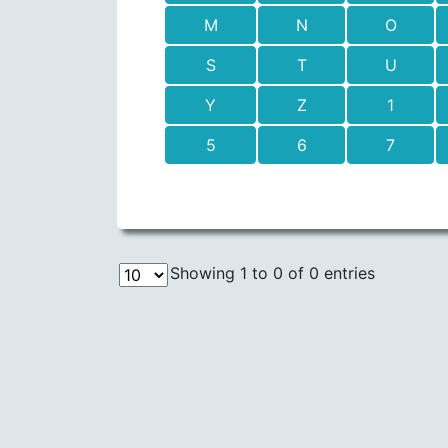
M
N
O
S
T
U
Y
Z
1
5
6
7
Showing 1 to 0 of 0 entries