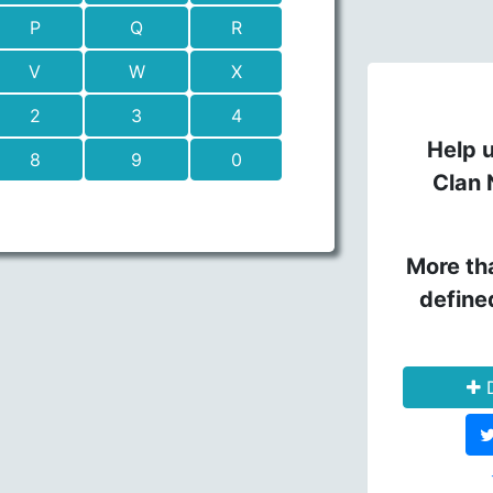
P
Q
R
V
W
X
2
3
4
Help u
8
9
0
Clan 
More th
define
D