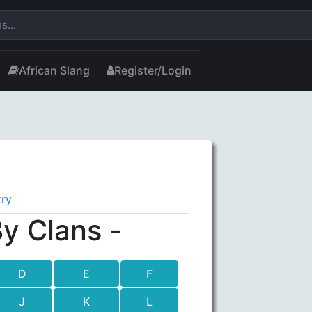
African Slang
Register/Login
try
y Clans -
D
E
F
J
K
L