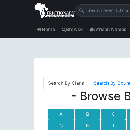
Home
Browse
African Names
Search By Clans
Search By Coun
- Browse B
A
B
C
G
H
I