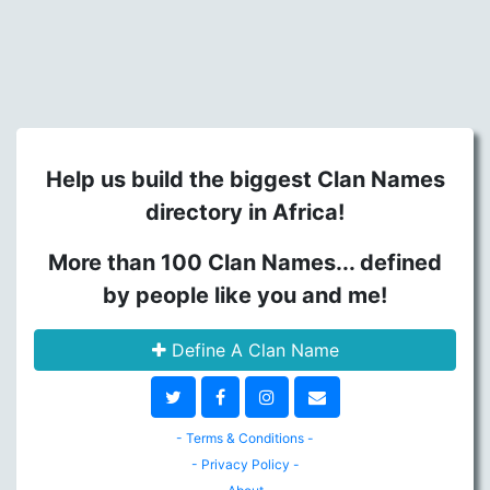
Help us build the biggest Clan Names
directory in Africa!
More than 100 Clan Names... defined
by people like you and me!
Define A Clan Name
- Terms & Conditions -
- Privacy Policy -