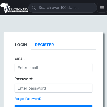
LOGIN
REGISTER
Email:
Password:
Forgot Password?