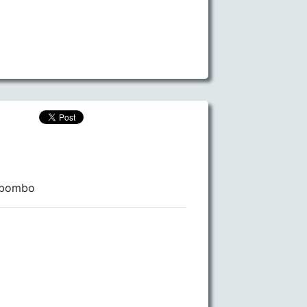
 Mbombo