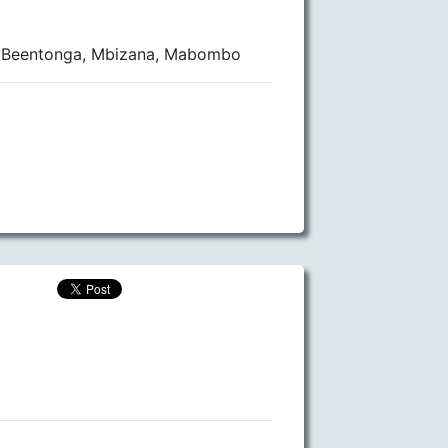
lo Beentonga, Mbizana, Mabombo