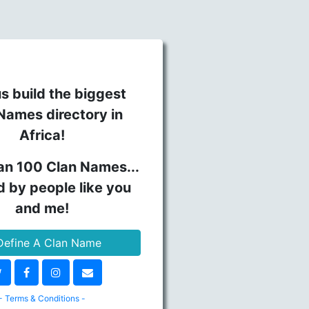
s build the biggest
Names directory in
Africa!
an 100 Clan Names...
d by people like you
and me!
efine A Clan Name
- Terms & Conditions -