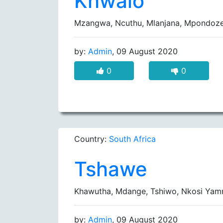
Khwalo
Mzangwa, Ncuthu, Mlanjana, Mpondoz
by:
Admin
, 09 August 2020
0
0
Country:
South Africa
Tshawe
Khawutha, Mdange, Tshiwo, Nkosi Yam
by:
Admin
, 09 August 2020