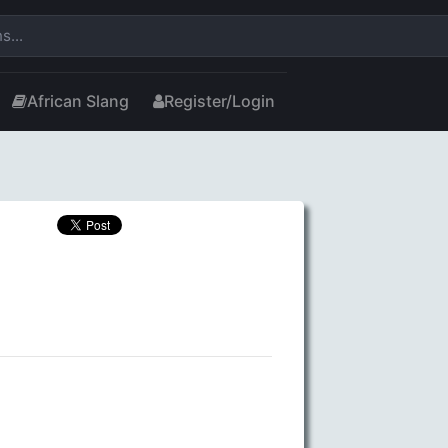
African Slang
Register/Login