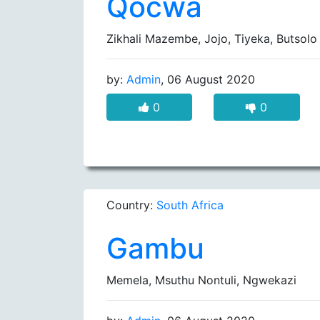
Qocwa
Zikhali Mazembe, Jojo, Tiyeka, Butso
by:
Admin
, 06 August 2020
0
0
Country:
South Africa
Gambu
Memela, Msuthu Nontuli, Ngwekazi