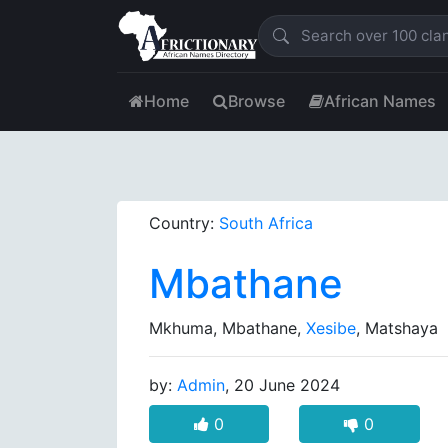
Home
Browse
African Names
Country:
South Africa
Mbathane
Mkhuma, Mbathane,
Xesibe
, Matshaya
by:
Admin
, 20 June 2024
0
0