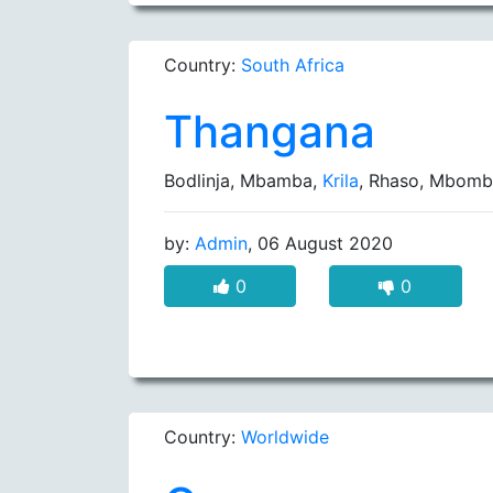
Country:
South Africa
Thangana
Bodlinja, Mbamba,
Krila
, Rhaso, Mbom
by:
Admin
, 06 August 2020
0
0
Country:
Worldwide