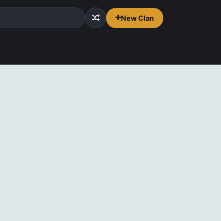
New Clan