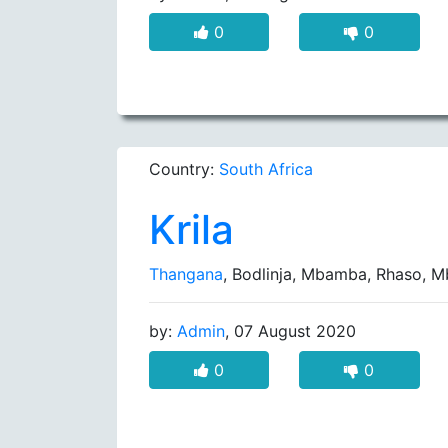
0
0
Country:
South Africa
Krila
Thangana
, Bodlinja, Mbamba, Rhaso,
by:
Admin
, 07 August 2020
0
0