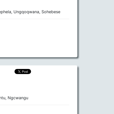
ephela, Ungqoqwana, Sohebese
ntu, Ngcwangu