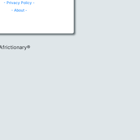
- Privacy Policy -
- About -
Africtionary®