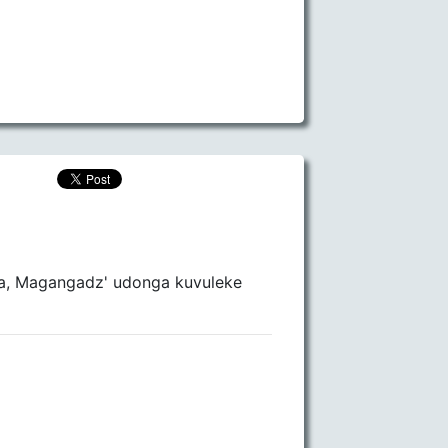
la, Magangadz' udonga kuvuleke