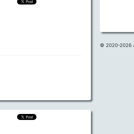
© 2020
-2026 