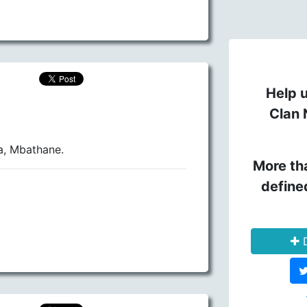
Help u
Clan 
a, Mbathane.
More th
define
D