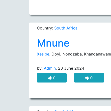
Country:
South Africa
Mnune
Xesibe
, Doyi, Nondzaba, Khandanawan
by:
Admin
, 20 June 2024
0
0