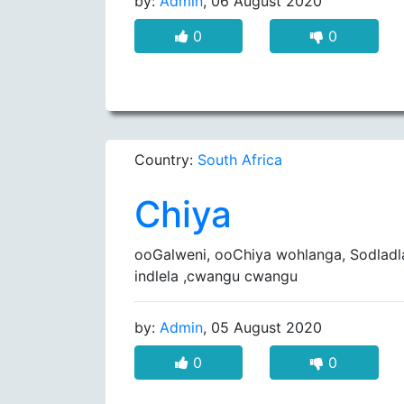
by:
Admin
, 06 August 2020
0
0
Country:
South Africa
Chiya
ooGalweni, ooChiya wohlanga, Sodlad
indlela ,cwangu cwangu
by:
Admin
, 05 August 2020
0
0