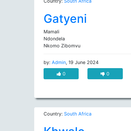
Country:
South Africa
Gatyeni
Mamali
Ndondela
Nkomo Zibomvu
by:
Admin
, 19 June 2024
0
0
Country:
South Africa