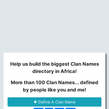
Help us build the biggest Clan Names
directory in Africa!
More than 100 Clan Names... defined
by people like you and me!
Define A Clan Name