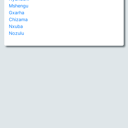
Mshengu
Gxarha
Chizama
Nxuba
Nozulu