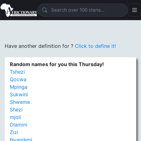
Have another definition for
?
Click to define it!
Random names for you this Thursday!
Tshezi
Qocwa
Mpinga
Sukwini
Shweme
Shezi
mjoli
Dlamini
Zizi
Nyandeni