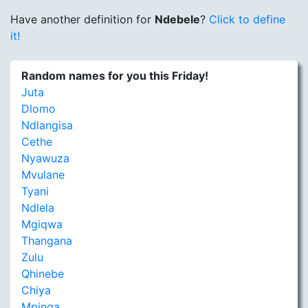
Have another definition for
Ndebele
?
Click to define
it!
Random names for you this Friday!
Juta
Dlomo
Ndlangisa
Cethe
Nyawuza
Mvulane
Tyani
Ndlela
Mgiqwa
Thangana
Zulu
Qhinebe
Chiya
Mpinga