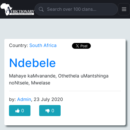
Country:
South Africa
Ndebele
Mahaye kaMvanande, Othethela uMantshinga
noNtsele, Mwelase
by:
Admin
, 23 July 2020
0
0