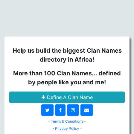
Help us build the biggest Clan Names
directory in Africa!
More than 100 Clan Names... defined
by people like you and me!
Define A Clan Name
- Terms & Conditions -
- Privacy Policy -