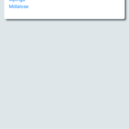
Mdlalose