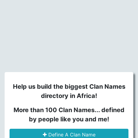
Help us build the biggest Clan Names
directory in Africa!
More than 100 Clan Names... defined
by people like you and me!
Define A Clan Name