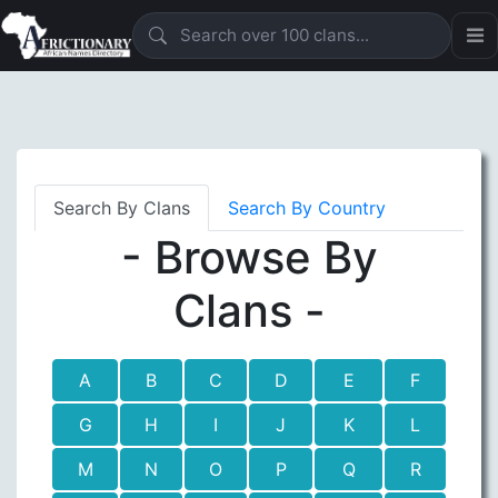
Search By Clans
Search By Country
- Browse By
Clans -
A
B
C
D
E
F
G
H
I
J
K
L
M
N
O
P
Q
R