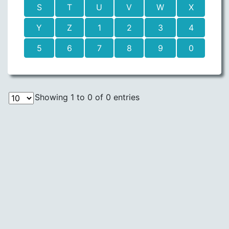
S
T
U
V
W
X
Y
Z
1
2
3
4
5
6
7
8
9
0
Showing 1 to 0 of 0 entries