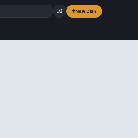
New Clan