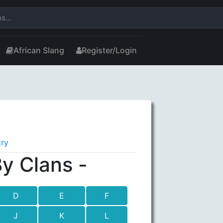
African Slang
Register/Login
try
y Clans -
D
E
F
J
K
L