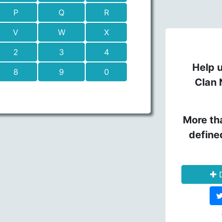
P
Q
R
V
W
X
2
3
4
Help u
8
9
0
Clan 
More th
define
D