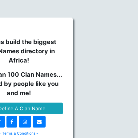
s build the biggest
Names directory in
Africa!
an 100 Clan Names...
d by people like you
and me!
efine A Clan Name
- Terms & Conditions -