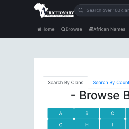
Home
Browse
African Names
Search By Clans
Search By Coun
- Browse B
A
B
C
G
H
I