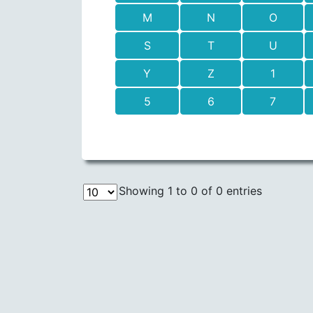
M
N
O
S
T
U
Y
Z
1
5
6
7
Showing 1 to 0 of 0 entries