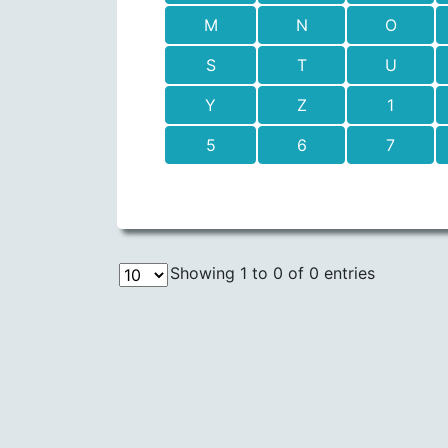
M
N
O
S
T
U
Y
Z
1
5
6
7
Showing 1 to 0 of 0 entries