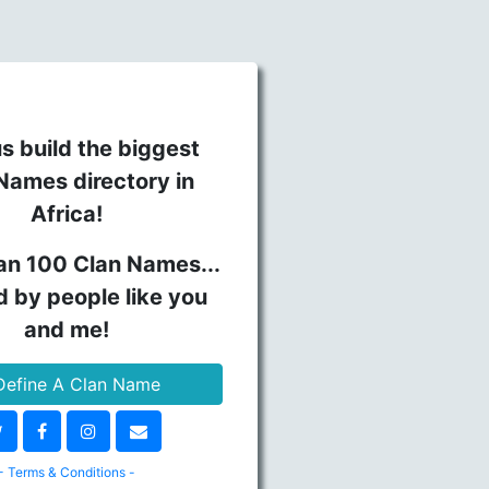
s build the biggest
Names directory in
Africa!
an 100 Clan Names...
d by people like you
and me!
efine A Clan Name
- Terms & Conditions -