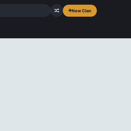
New Clan