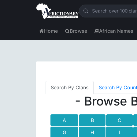
Home
Browse
African Names
Search By Clans
Search By Coun
- Browse B
A
B
C
G
H
I