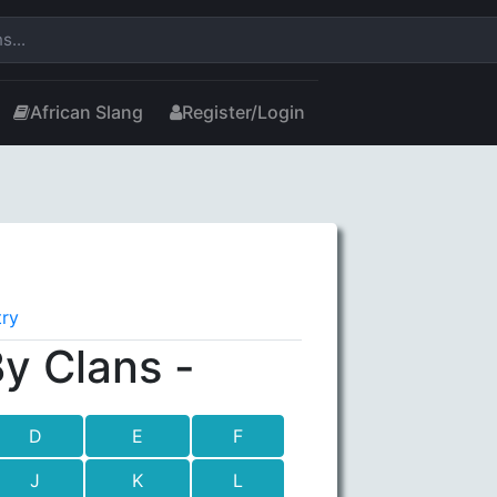
African Slang
Register/Login
try
y Clans -
D
E
F
J
K
L