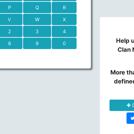
P
Q
R
V
W
X
2
3
4
Help u
8
9
0
Clan 
More th
define
D