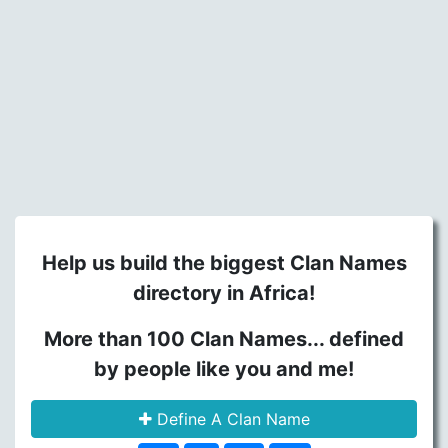
Help us build the biggest Clan Names
directory in Africa!
More than 100 Clan Names... defined
by people like you and me!
Define A Clan Name