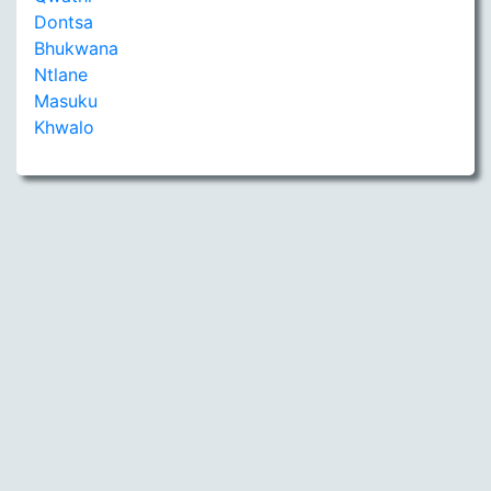
Dontsa
Bhukwana
Ntlane
Masuku
Khwalo