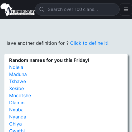
Have another definition for
?
Click to define it!
Random names for you this Friday!
Ndlela
Maduna
Tshawe
Xesibe
Mncotshe
Dlamini
Nxuba
Nyanda
Chiya
Qwathi