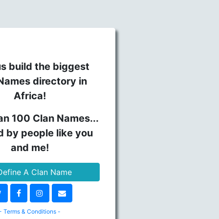
s build the biggest
Names directory in
Africa!
an 100 Clan Names...
d by people like you
and me!
efine A Clan Name
- Terms & Conditions -