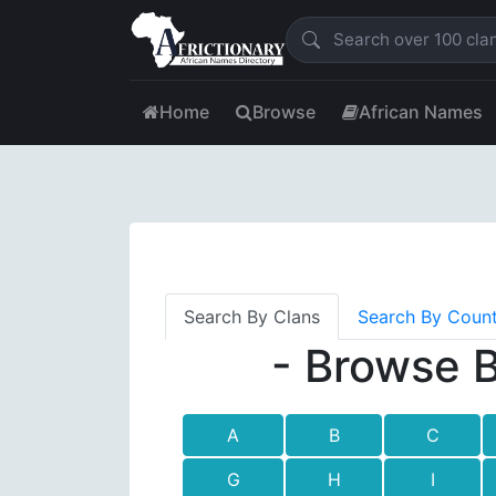
Home
Browse
African Names
Search By Clans
Search By Coun
- Browse B
A
B
C
G
H
I