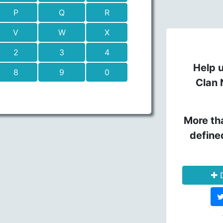
P
Q
R
V
W
X
2
3
4
Help u
8
9
0
Clan 
More th
define
D