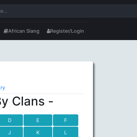
African Slang
Register/Login
try
y Clans -
D
E
F
J
K
L