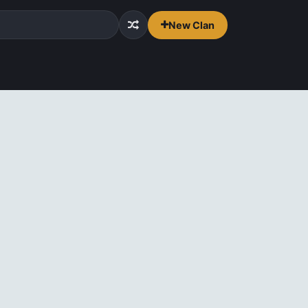
New Clan