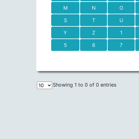
M
N
O
S
T
U
Y
Z
1
5
6
7
Showing 1 to 0 of 0 entries