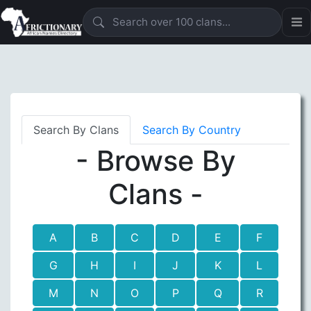
Search By Clans
Search By Country
- Browse By
Clans -
A
B
C
D
E
F
G
H
I
J
K
L
M
N
O
P
Q
R