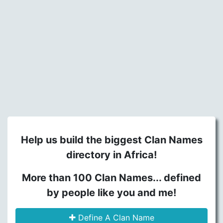
Help us build the biggest Clan Names
directory in Africa!
More than 100 Clan Names... defined
by people like you and me!
Define A Clan Name