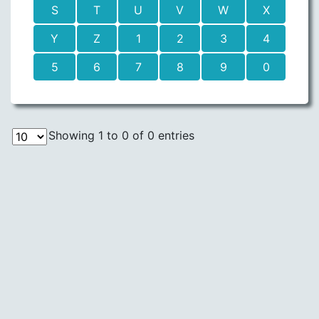
S
T
U
V
W
X
Y
Z
1
2
3
4
5
6
7
8
9
0
Showing 1 to 0 of 0 entries