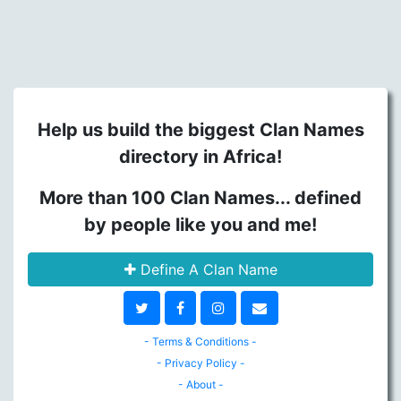
Help us build the biggest Clan Names
directory in Africa!
More than 100 Clan Names... defined
by people like you and me!
Define A Clan Name
- Terms & Conditions -
- Privacy Policy -
- About -