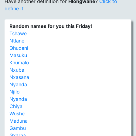
Have another definition for
Hlongwane
?
Click to
define it!
Random names for you this Friday!
Tshawe
Ntlane
Qhudeni
Masuku
Khumalo
Nxuba
Nxasana
Nyanda
Njilo
Nyanda
Chiya
Wushe
Maduna
Gambu
Gxarha