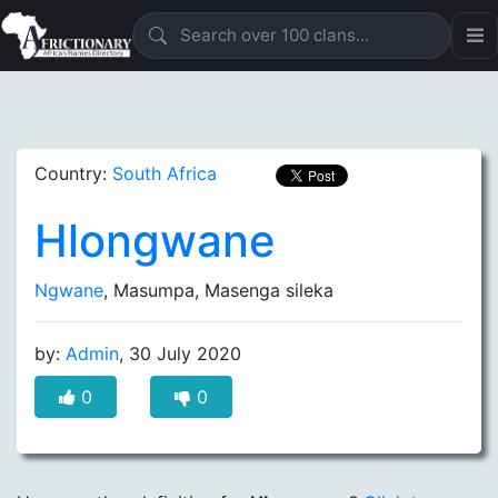
Country:
South Africa
Hlongwane
Ngwane
, Masumpa, Masenga sileka
by:
Admin
, 30 July 2020
0
0