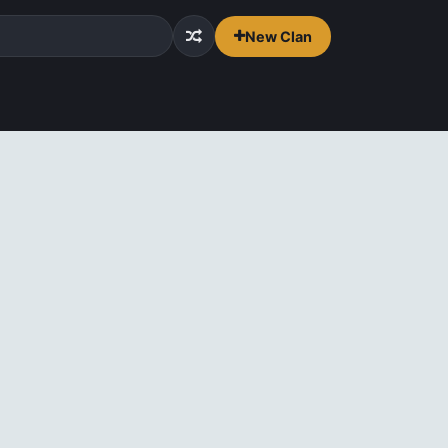
New Clan