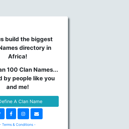
s build the biggest
Names directory in
Africa!
an 100 Clan Names...
d by people like you
and me!
efine A Clan Name
- Terms & Conditions -