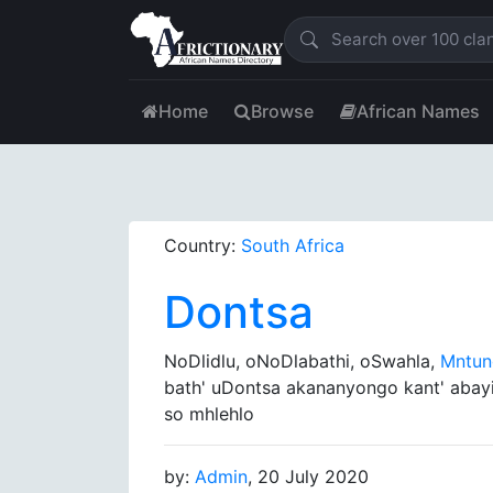
Home
Browse
African Names
Country:
South Africa
Dontsa
NoDlidlu, oNoDlabathi, oSwahla,
Mntu
bath' uDontsa akananyongo kant' abay
so mhlehlo
by:
Admin
, 20 July 2020