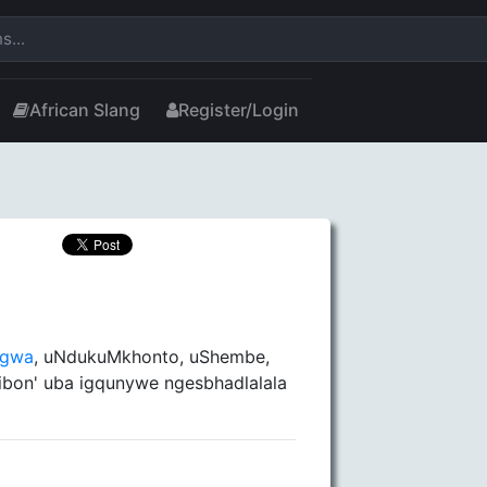
African Slang
Register/Login
ngwa
, uNdukuMkhonto, uShembe,
ibon' uba igqunywe ngesbhadlalala