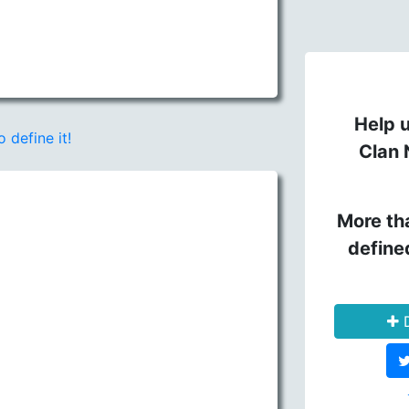
Help u
o define it!
Clan 
More th
define
D