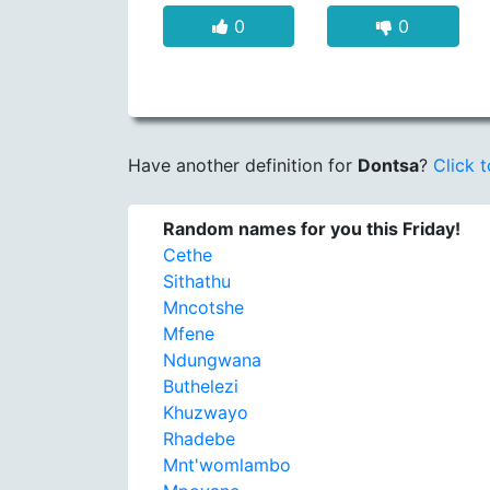
0
0
Have another definition for
Dontsa
?
Click t
Random names for you this Friday!
Cethe
Sithathu
Mncotshe
Mfene
Ndungwana
Buthelezi
Khuzwayo
Rhadebe
Mnt'womlambo