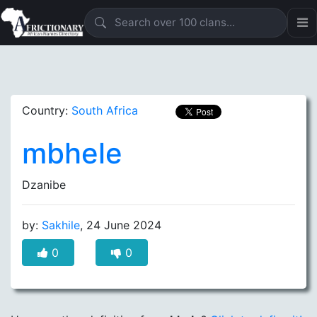
Country:
South Africa
mbhele
Dzanibe
by:
Sakhile
, 24 June 2024
0
0