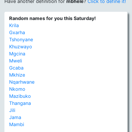
Have another definition for
mbhele
?
Click to define it!
Random names for you this Saturday!
Krila
Gxarha
Tshonyane
Khuzwayo
Mgcina
Mweli
Gcaba
Mkhize
Nqarhwane
Nkomo
Mazibuko
Thangana
Jili
Jama
Mambi