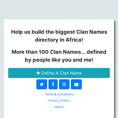
Help us build the biggest Clan Names
directory in Africa!
More than 100 Clan Names... defined
by people like you and me!
Define A Clan Name
- Terms & Conditions -
- Privacy Policy -
- About -