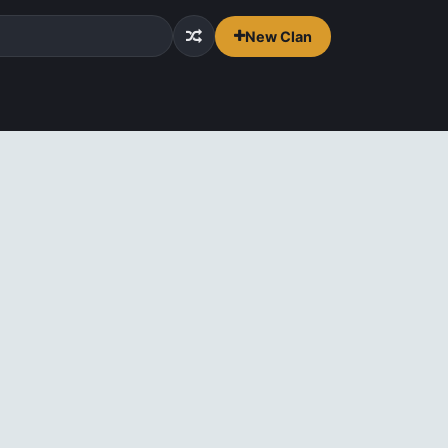
New Clan