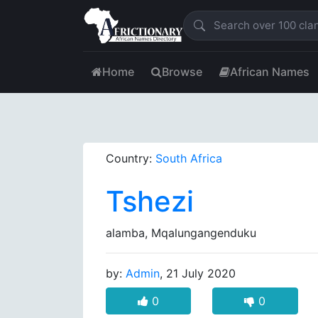
Home
Browse
African Names
Country:
South Africa
Tshezi
alamba, Mqalungangenduku
by:
Admin
, 21 July 2020
0
0