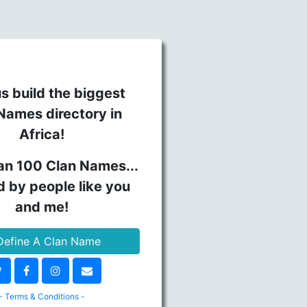
s build the biggest
Names directory in
Africa!
an 100 Clan Names...
d by people like you
and me!
efine A Clan Name
- Terms & Conditions -