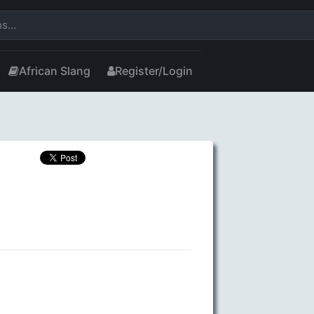
African Slang
Register/Login