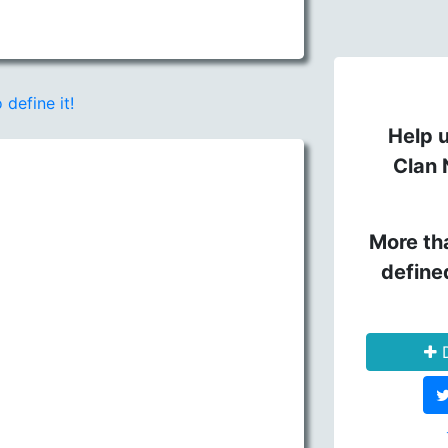
 define it!
Help u
Clan 
More th
define
D