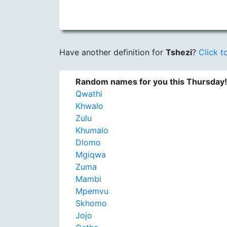
Have another definition for
Tshezi
?
Click to
Random names for you this Thursday!
Qwathi
Khwalo
Zulu
Khumalo
Dlomo
Mgiqwa
Zuma
Mambi
Mpemvu
Skhomo
Jojo