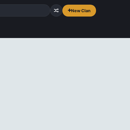
New Clan