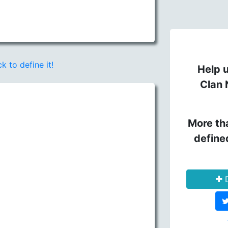
ck to define it!
Help u
Clan 
More th
define
D