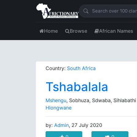
Home
Browse
African Names
Country:
South Africa
Tshabalala
Mshengu
, Sobhuza, Sdwaba, Sihlabathi
Hlongwane
by:
Admin
, 27 July 2020