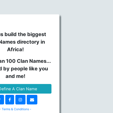
s build the biggest
Names directory in
Africa!
an 100 Clan Names...
d by people like you
and me!
efine A Clan Name
- Terms & Conditions -