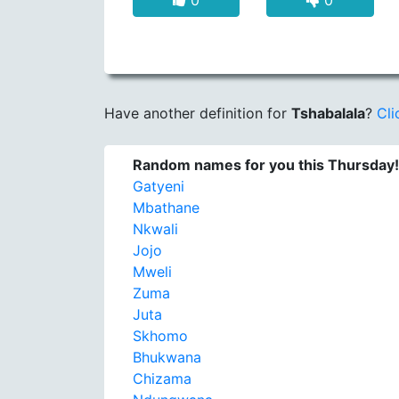
0
0
Have another definition for
Tshabalala
?
Cli
Random names for you this Thursday!
Gatyeni
Mbathane
Nkwali
Jojo
Mweli
Zuma
Juta
Skhomo
Bhukwana
Chizama