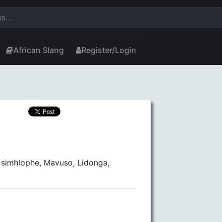
African Slang
Register/Login
 simhlophe, Mavuso, Lidonga,