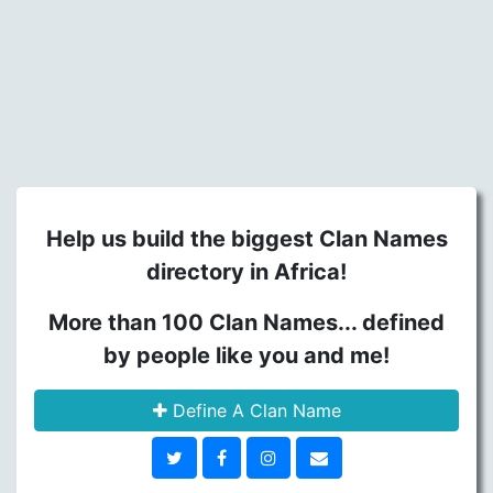
Help us build the biggest Clan Names
directory in Africa!
More than 100 Clan Names... defined
by people like you and me!
Define A Clan Name