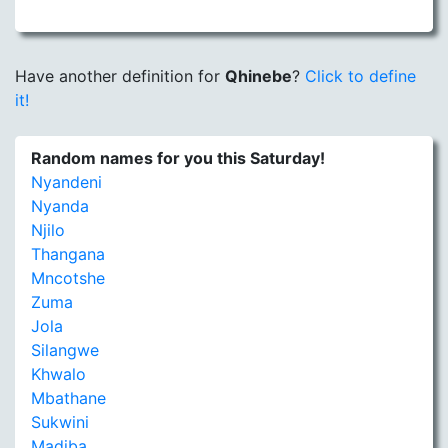
Have another definition for
Qhinebe
?
Click to define
it!
Random names for you this Saturday!
Nyandeni
Nyanda
Njilo
Thangana
Mncotshe
Zuma
Jola
Silangwe
Khwalo
Mbathane
Sukwini
Madiba