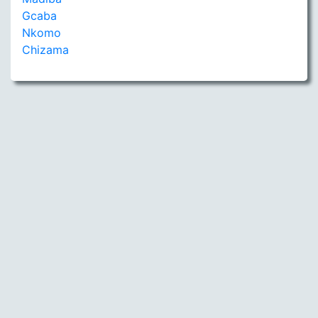
Gcaba
Nkomo
Chizama