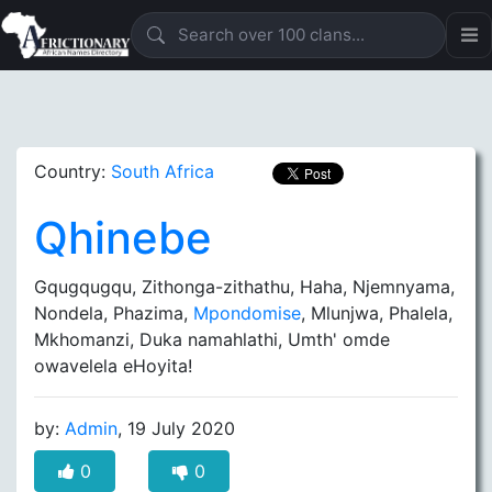
Country:
South Africa
Qhinebe
Gqugqugqu, Zithonga-zithathu, Haha, Njemnyama,
Nondela, Phazima,
Mpondomise
, Mlunjwa, Phalela,
Mkhomanzi, Duka namahlathi, Umth' omde
owavelela eHoyita!
by:
Admin
, 19 July 2020
0
0