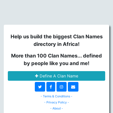
Help us build the biggest Clan Names
directory in Africa!
More than 100 Clan Names... defined
by people like you and me!
Define A Clan Name
- Terms & Conditions -
- Privacy Policy -
- About -