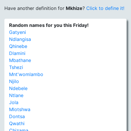
Have another definition for
Mkhize
?
Click to define it!
Random names for you this Friday!
Gatyeni
Ndlangisa
Qhinebe
Dlamini
Mbathane
Tshezi
Mnt'womlambo
Njilo
Ndebele
Ntlane
Jola
Mlotshwa
Dontsa
Qwathi
Chizama