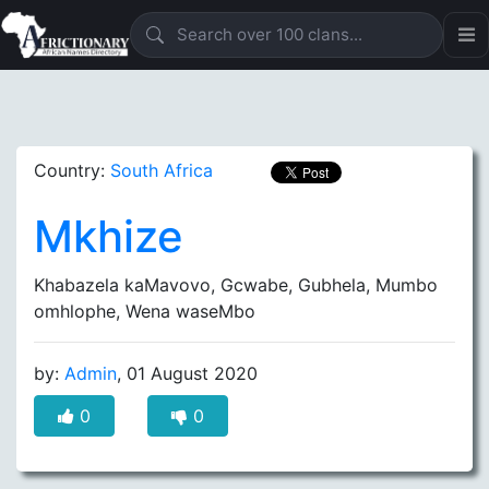
Country:
South Africa
Mkhize
Khabazela kaMavovo, Gcwabe, Gubhela, Mumbo
omhlophe, Wena waseMbo
by:
Admin
, 01 August 2020
0
0