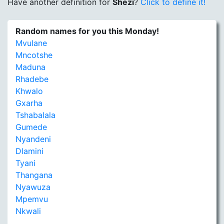
Have another definition for
Shezi
?
Click to define it!
Random names for you this Monday!
Mvulane
Mncotshe
Maduna
Rhadebe
Khwalo
Gxarha
Tshabalala
Gumede
Nyandeni
Dlamini
Tyani
Thangana
Nyawuza
Mpemvu
Nkwali