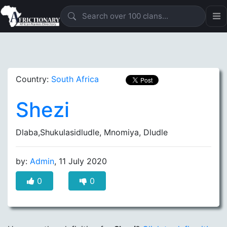
Country:
South Africa
Shezi
Dlaba,Shukulasidludle, Mnomiya, Dludle
by:
Admin
, 11 July 2020
0
0