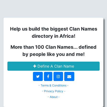
Help us build the biggest Clan Names
directory in Africa!
More than 100 Clan Names... defined
by people like you and me!
Define A Clan Name
- Terms & Conditions -
- Privacy Policy -
- About -