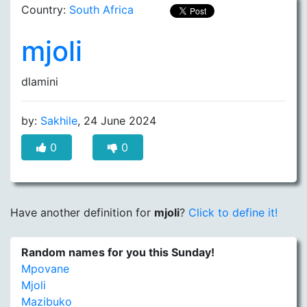
Country:
South Africa
mjoli
dlamini
by:
Sakhile
, 24 June 2024
0
0
Have another definition for
mjoli
?
Click to define it!
Random names for you this Sunday!
Mpovane
Mjoli
Mazibuko