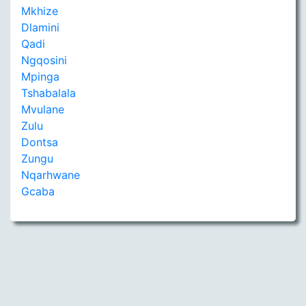
Mkhize
Dlamini
Qadi
Ngqosini
Mpinga
Tshabalala
Mvulane
Zulu
Dontsa
Zungu
Nqarhwane
Gcaba