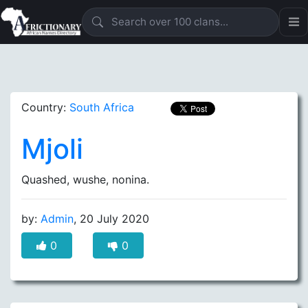
Country:
South Africa
Mjoli
Quashed, wushe, nonina.
by:
Admin
, 20 July 2020
0
0