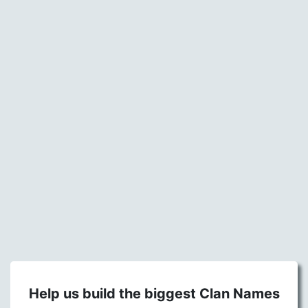
Help us build the biggest Clan Names