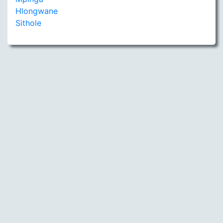
Hlongwane
Sithole