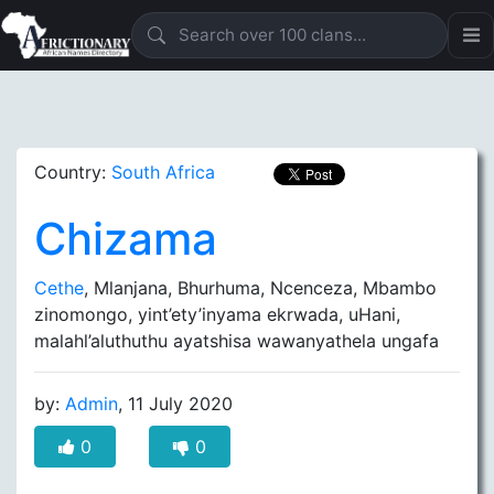
Country:
South Africa
Chizama
Cethe
, Mlanjana, Bhurhuma, Ncenceza, Mbambo
zinomongo, yint’ety’inyama ekrwada, uHani,
malahl’aluthuthu ayatshisa wawanyathela ungafa
by:
Admin
, 11 July 2020
0
0