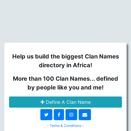
Help us build the biggest Clan Names
directory in Africa!
More than 100 Clan Names... defined
by people like you and me!
Define A Clan Name
- Terms & Conditions -