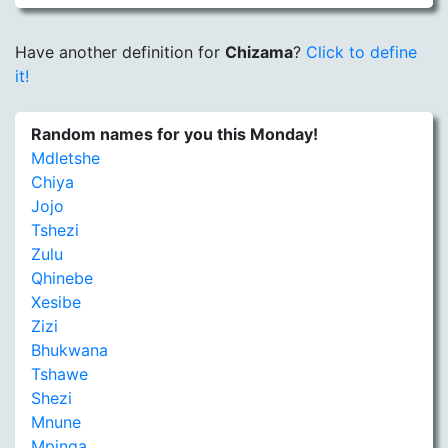
Have another definition for
Chizama
?
Click to define
it!
Random names for you this Monday!
Mdletshe
Chiya
Jojo
Tshezi
Zulu
Qhinebe
Xesibe
Zizi
Bhukwana
Tshawe
Shezi
Mnune
Mpinga