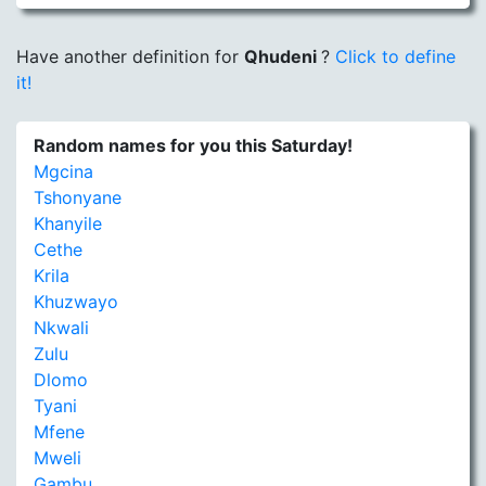
Have another definition for
Qhudeni
?
Click to define
it!
Random names for you this Saturday!
Mgcina
Tshonyane
Khanyile
Cethe
Krila
Khuzwayo
Nkwali
Zulu
Dlomo
Tyani
Mfene
Mweli
Gambu