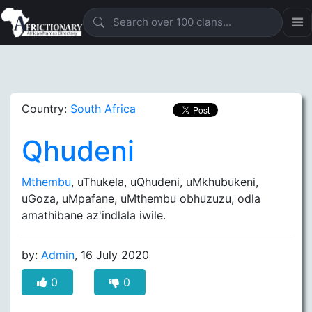
Country:
South Africa
Qhudeni
Mthembu
, uThukela, uQhudeni, uMkhubukeni,
uGoza, uMpafane, uMthembu obhuzuzu, odla
amathibane az'indlala iwile.
by:
Admin
, 16 July 2020
0
0