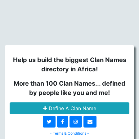
Help us build the biggest Clan Names
directory in Africa!
More than 100 Clan Names... defined
by people like you and me!
Define A Clan Name
- Terms & Conditions -