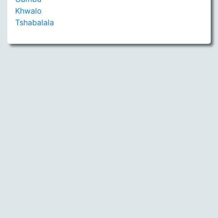
Khwalo
Tshabalala