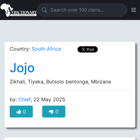
Country:
South Africa
Jojo
Zikhali, Tiyeka, Butsolo bentonga, Mbizana
by:
Chief
, 22 May 2025
0
0