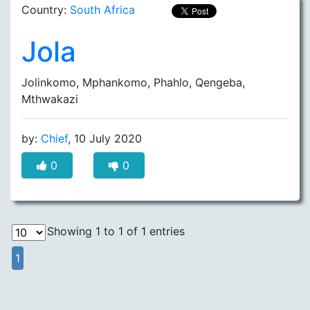
Country:
South Africa
Jola
Jolinkomo, Mphankomo, Phahlo, Qengeba,
Mthwakazi
by:
Chief
, 10 July 2020
0
0
Showing 1 to 1 of 1 entries
1