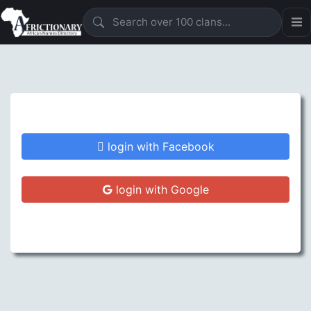
login with Facebook
login with Google